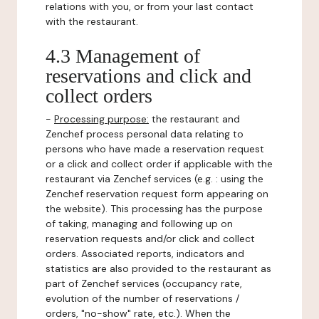
relations with you, or from your last contact
with the restaurant.
4.3 Management of
reservations and click and
collect orders
-
Processing purpose:
the restaurant and
Zenchef process personal data relating to
persons who have made a reservation request
or a click and collect order if applicable with the
restaurant via Zenchef services (e.g. : using the
Zenchef reservation request form appearing on
the website). This processing has the purpose
of taking, managing and following up on
reservation requests and/or click and collect
orders. Associated reports, indicators and
statistics are also provided to the restaurant as
part of Zenchef services (occupancy rate,
evolution of the number of reservations /
orders, "no-show" rate, etc.). When the