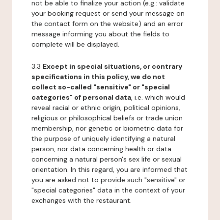
not be able to finalize your action (e.g.: validate
your booking request or send your message on
the contact form on the website) and an error
message informing you about the fields to
complete will be displayed.
3.3
Except in special situations, or contrary
specifications in this policy, we do not
collect so-called "sensitive" or "special
categories" of personal data
, i.e. which would
reveal racial or ethnic origin, political opinions,
religious or philosophical beliefs or trade union
membership, nor genetic or biometric data for
the purpose of uniquely identifying a natural
person, nor data concerning health or data
concerning a natural person's sex life or sexual
orientation. In this regard, you are informed that
you are asked not to provide such "sensitive" or
"special categories" data in the context of your
exchanges with the restaurant.