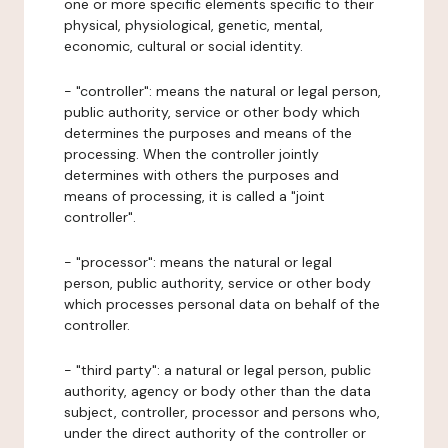
one or more specific elements specific to their
physical, physiological, genetic, mental,
economic, cultural or social identity.
- "controller": means the natural or legal person,
public authority, service or other body which
determines the purposes and means of the
processing. When the controller jointly
determines with others the purposes and
means of processing, it is called a "joint
controller".
- "processor": means the natural or legal
person, public authority, service or other body
which processes personal data on behalf of the
controller.
- "third party": a natural or legal person, public
authority, agency or body other than the data
subject, controller, processor and persons who,
under the direct authority of the controller or