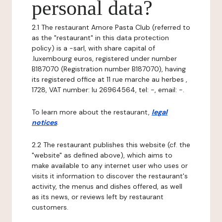
personal data?
2.1 The restaurant Amore Pasta Club (referred to
as the "restaurant" in this data protection
policy) is a -sarl, with share capital of
.luxembourg euros, registered under number
B187070 (Registration number B187070), having
its registered office at 11 rue marche au herbes ,
1728, VAT number: lu 26964564, tel: -, email: -.
To learn more about the restaurant,
legal
notices
.
2.2 The restaurant publishes this website (cf. the
"website" as defined above), which aims to
make available to any internet user who uses or
visits it information to discover the restaurant's
activity, the menus and dishes offered, as well
as its news, or reviews left by restaurant
customers.