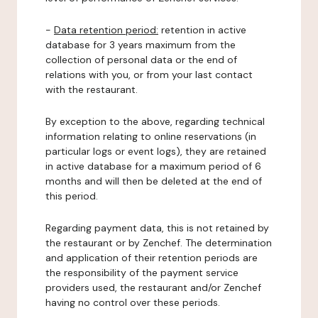
-
Data retention period:
retention in active
database for 3 years maximum from the
collection of personal data or the end of
relations with you, or from your last contact
with the restaurant.
By exception to the above, regarding technical
information relating to online reservations (in
particular logs or event logs), they are retained
in active database for a maximum period of 6
months and will then be deleted at the end of
this period.
Regarding payment data, this is not retained by
the restaurant or by Zenchef. The determination
and application of their retention periods are
the responsibility of the payment service
providers used, the restaurant and/or Zenchef
having no control over these periods.