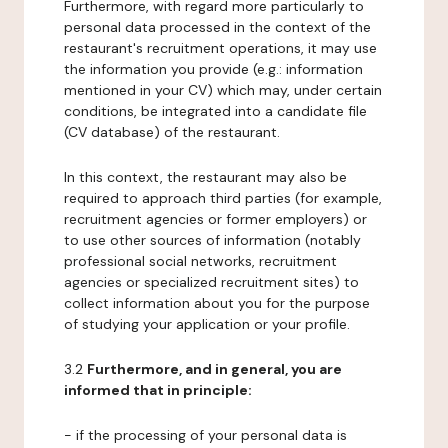
Furthermore, with regard more particularly to
personal data processed in the context of the
restaurant's recruitment operations, it may use
the information you provide (e.g.: information
mentioned in your CV) which may, under certain
conditions, be integrated into a candidate file
(CV database) of the restaurant.
In this context, the restaurant may also be
required to approach third parties (for example,
recruitment agencies or former employers) or
to use other sources of information (notably
professional social networks, recruitment
agencies or specialized recruitment sites) to
collect information about you for the purpose
of studying your application or your profile.
3.2
Furthermore, and in general, you are
informed that in principle:
- if the processing of your personal data is