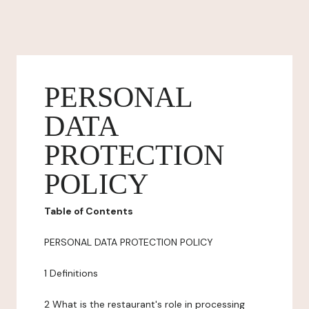
PERSONAL
DATA
PROTECTION
POLICY
Table of Contents
PERSONAL DATA PROTECTION POLICY
1 Definitions
2 What is the restaurant's role in processing