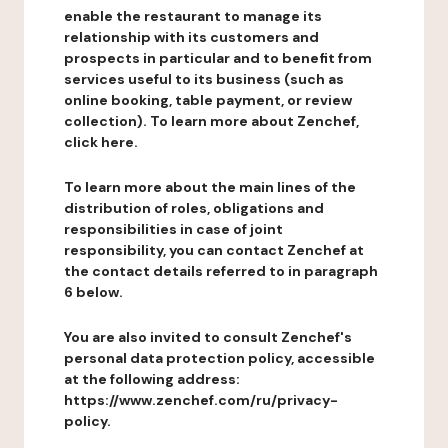
enable the restaurant to manage its
relationship with its customers and
prospects in particular and to benefit from
services useful to its business (such as
online booking, table payment, or review
collection). To learn more about Zenchef,
click here.
To learn more about the main lines of the
distribution of roles, obligations and
responsibilities in case of joint
responsibility, you can contact Zenchef at
the contact details referred to in paragraph
6 below.
You are also invited to consult Zenchef's
personal data protection policy, accessible
at the following address:
https://www.zenchef.com/ru/privacy-
policy.