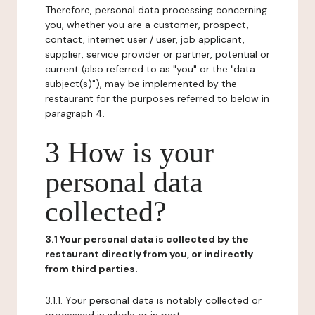
Therefore, personal data processing concerning
you, whether you are a customer, prospect,
contact, internet user / user, job applicant,
supplier, service provider or partner, potential or
current (also referred to as "you" or the "data
subject(s)"), may be implemented by the
restaurant for the purposes referred to below in
paragraph 4.
3 How is your
personal data
collected?
3.1 Your personal data is collected by the
restaurant directly from you, or indirectly
from third parties.
3.1.1. Your personal data is notably collected or