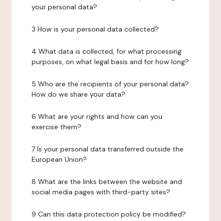
your personal data?
3 How is your personal data collected?
4 What data is collected, for what processing
purposes, on what legal basis and for how long?
5 Who are the recipients of your personal data?
How do we share your data?
6 What are your rights and how can you
exercise them?
7 Is your personal data transferred outside the
European Union?
8 What are the links between the website and
social media pages with third-party sites?
9 Can this data protection policy be modified?