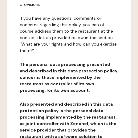
provisions.
If you have any questions, comments or
concerns regarding this policy, you can of
course address them to the restaurant at the
contact details provided below in the section
"What are your rights and how can you exercise
them?".
The personal data processing presented
and described in this data protection policy
concerns those implemented by the
restaurant as controller of its own
processing, for its own account.
Also presented and described in this data
protection policy is the personal data
processing implemented by the restaurant,
as joint controller with Zenchef, which is the
service provider that provides the
restaurant with a software solution to