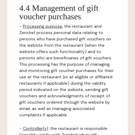
4.4 Management of gift
voucher purchases
-
Processing purpose:
the restaurant and
Zenchef process personal data relating to
persons who have purchased gift vouchers on
the website from the restaurant (when the
website offers such functionality) and to
persons who are beneficiaries of gift vouchers.
This processing has the purpose of managing
and monitoring gift voucher purchases for their
use at the restaurant (or at eligible or affiliated
restaurants if applicable) during the validity
period indicated on the website, sending gift
vouchers and acknowledgments of receipt of
gift vouchers ordered through the website by
email, as well as managing associated
complaints if applicable.
-
Controller(s)
: the restaurant is responsible
(possibly jointly with Zenchef when gift