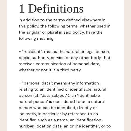
1 Definitions
In addition to the terms defined elsewhere in
this policy, the following terms, whether used in
the singular or plural in said policy, have the
following meaning:
- "recipient": means the natural or legal person,
public authority, service or any other body that
receives communication of personal data,
whether or not it is a third party.
- "personal data": means any information
relating to an identified or identifiable natural
person (cf. "data subject"); an "identifiable
natural person" is considered to be a natural
person who can be identified, directly or
indirectly, in particular by reference to an
identifier, such as a name, an identification
number, location data, an online identifier, or to