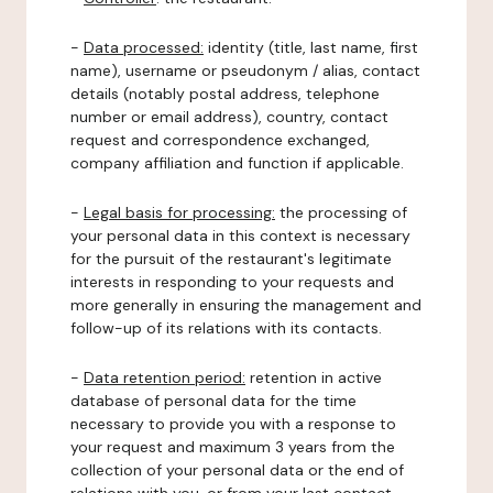
-
Data processed:
identity (title, last name, first
name), username or pseudonym / alias, contact
details (notably postal address, telephone
number or email address), country, contact
request and correspondence exchanged,
company affiliation and function if applicable.
-
Legal basis for processing:
the processing of
your personal data in this context is necessary
for the pursuit of the restaurant's legitimate
interests in responding to your requests and
more generally in ensuring the management and
follow-up of its relations with its contacts.
-
Data retention period:
retention in active
database of personal data for the time
necessary to provide you with a response to
your request and maximum 3 years from the
collection of your personal data or the end of