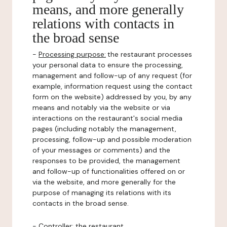
means, and more generally
relations with contacts in
the broad sense
-
Processing purpose:
the restaurant processes
your personal data to ensure the processing,
management and follow-up of any request (for
example, information request using the contact
form on the website) addressed by you, by any
means and notably via the website or via
interactions on the restaurant's social media
pages (including notably the management,
processing, follow-up and possible moderation
of your messages or comments) and the
responses to be provided, the management
and follow-up of functionalities offered on or
via the website, and more generally for the
purpose of managing its relations with its
contacts in the broad sense.
-
Controller
: the restaurant.