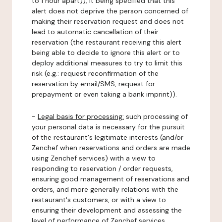
to 1 hour apart)), it being specified that this
alert does not deprive the person concerned of
making their reservation request and does not
lead to automatic cancellation of their
reservation (the restaurant receiving this alert
being able to decide to ignore this alert or to
deploy additional measures to try to limit this
risk (e.g.: request reconfirmation of the
reservation by email/SMS, request for
prepayment or even taking a bank imprint)).
-
Legal basis for processing:
such processing of
your personal data is necessary for the pursuit
of the restaurant's legitimate interests (and/or
Zenchef when reservations and orders are made
using Zenchef services) with a view to
responding to reservation / order requests,
ensuring good management of reservations and
orders, and more generally relations with the
restaurant's customers, or with a view to
ensuring their development and assessing the
level of performance of Zenchef services.