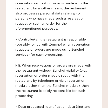
reservation request or order is made with the
restaurant by another means, the restaurant
also processes personal data relating to
persons who have made such a reservation
request or such an order for the
aforementioned purposes.
-
Controller(s)
: the restaurant is responsible
(possibly jointly with Zenchef when reservation
requests or orders are made using Zenchef
services) for such processing.
N.B: When reservations or orders are made with
the restaurant without Zenchef visibility (e.g.:
reservation or order made directly with the
restaurant by telephone or via a reservation
module other than the Zenchef module), then
the restaurant is solely responsible for such
processing.
-
Data processed:
identification data (first and