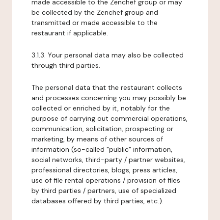
made accessible to the Zenchef group or may
be collected by the Zenchef group and
transmitted or made accessible to the
restaurant if applicable.
3.1.3. Your personal data may also be collected
through third parties.
The personal data that the restaurant collects
and processes concerning you may possibly be
collected or enriched by it, notably for the
purpose of carrying out commercial operations,
communication, solicitation, prospecting or
marketing, by means of other sources of
information (so-called "public" information,
social networks, third-party / partner websites,
professional directories, blogs, press articles,
use of file rental operations / provision of files
by third parties / partners, use of specialized
databases offered by third parties, etc.).