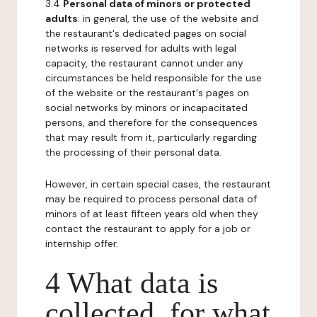
3.4
Personal data of minors or protected
adults
: in general, the use of the website and
the restaurant's dedicated pages on social
networks is reserved for adults with legal
capacity, the restaurant cannot under any
circumstances be held responsible for the use
of the website or the restaurant's pages on
social networks by minors or incapacitated
persons, and therefore for the consequences
that may result from it, particularly regarding
the processing of their personal data.
However, in certain special cases, the restaurant
may be required to process personal data of
minors of at least fifteen years old when they
contact the restaurant to apply for a job or
internship offer.
4 What data is
collected, for what