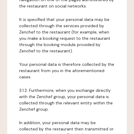
the restaurant on social networks.
It is specified that your personal data may be
collected through the services provided by
Zenchef to the restaurant (for example, when
you make a booking request to the restaurant
through the booking module provided by
Zenchef to the restaurant).
Your personal data is therefore collected by the
restaurant from you in the aforementioned
cases.
3.1.2. Furthermore, when you exchange directly
with the Zenchef group, your personal data is
collected through the relevant entity within the
Zenchef group.
In addition, your personal data may be
collected by the restaurant then transmitted or