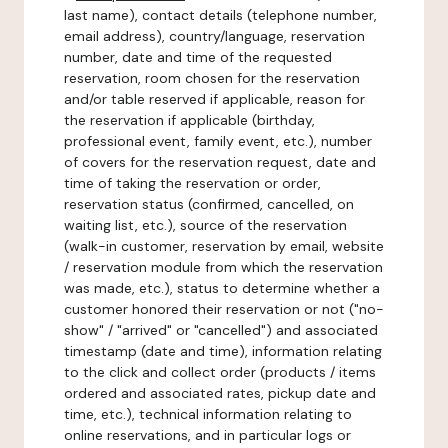
last name), contact details (telephone number,
email address), country/language, reservation
number, date and time of the requested
reservation, room chosen for the reservation
and/or table reserved if applicable, reason for
the reservation if applicable (birthday,
professional event, family event, etc.), number
of covers for the reservation request, date and
time of taking the reservation or order,
reservation status (confirmed, cancelled, on
waiting list, etc.), source of the reservation
(walk-in customer, reservation by email, website
/ reservation module from which the reservation
was made, etc.), status to determine whether a
customer honored their reservation or not ("no-
show" / "arrived" or "cancelled") and associated
timestamp (date and time), information relating
to the click and collect order (products / items
ordered and associated rates, pickup date and
time, etc.), technical information relating to
online reservations, and in particular logs or