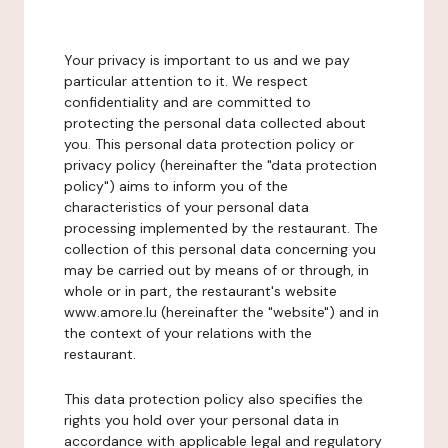
Your privacy is important to us and we pay
particular attention to it. We respect
confidentiality and are committed to
protecting the personal data collected about
you. This personal data protection policy or
privacy policy (hereinafter the "data protection
policy") aims to inform you of the
characteristics of your personal data
processing implemented by the restaurant. The
collection of this personal data concerning you
may be carried out by means of or through, in
whole or in part, the restaurant's website
www.amore.lu (hereinafter the "website") and in
the context of your relations with the
restaurant.
This data protection policy also specifies the
rights you hold over your personal data in
accordance with applicable legal and regulatory