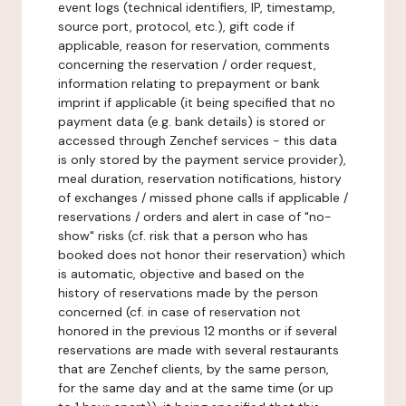
event logs (technical identifiers, IP, timestamp,
source port, protocol, etc.), gift code if
applicable, reason for reservation, comments
concerning the reservation / order request,
information relating to prepayment or bank
imprint if applicable (it being specified that no
payment data (e.g. bank details) is stored or
accessed through Zenchef services - this data
is only stored by the payment service provider),
meal duration, reservation notifications, history
of exchanges / missed phone calls if applicable /
reservations / orders and alert in case of "no-
show" risks (cf. risk that a person who has
booked does not honor their reservation) which
is automatic, objective and based on the
history of reservations made by the person
concerned (cf. in case of reservation not
honored in the previous 12 months or if several
reservations are made with several restaurants
that are Zenchef clients, by the same person,
for the same day and at the same time (or up