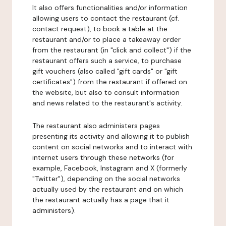
It also offers functionalities and/or information
allowing users to contact the restaurant (cf.
contact request), to book a table at the
restaurant and/or to place a takeaway order
from the restaurant (in "click and collect") if the
restaurant offers such a service, to purchase
gift vouchers (also called "gift cards" or "gift
certificates") from the restaurant if offered on
the website, but also to consult information
and news related to the restaurant's activity.
The restaurant also administers pages
presenting its activity and allowing it to publish
content on social networks and to interact with
internet users through these networks (for
example, Facebook, Instagram and X (formerly
"Twitter"), depending on the social networks
actually used by the restaurant and on which
the restaurant actually has a page that it
administers).