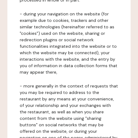
processed in whole or in part:
- during your navigation on the website (for
example due to cookies, trackers and other
similar technologies (hereinafter referred to as
"cookies") used on the website, sharing or
redirection plugins or social network
functionalities integrated into the website or to
which the website may be connected), your
interactions with the website, and the entry by
you of information in data collection forms that
may appear there,
- more generally in the context of requests that
you may be required to address to the
restaurant by any means at your convenience,
of your relationship and your exchanges with
the restaurant, as well as when you share
content from the website using "sharing
buttons" on social networks that may be
offered on the website, or during your
navigation on one of the pages administered by