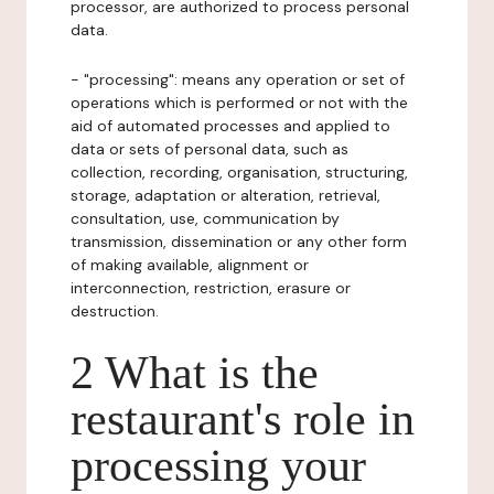
processor, are authorized to process personal
data.
- "processing": means any operation or set of
operations which is performed or not with the
aid of automated processes and applied to
data or sets of personal data, such as
collection, recording, organisation, structuring,
storage, adaptation or alteration, retrieval,
consultation, use, communication by
transmission, dissemination or any other form
of making available, alignment or
interconnection, restriction, erasure or
destruction.
2 What is the
restaurant's role in
processing your