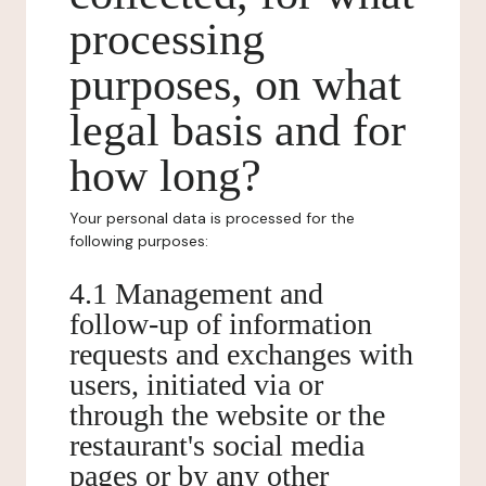
processing
purposes, on what
legal basis and for
how long?
Your personal data is processed for the
following purposes:
4.1 Management and
follow-up of information
requests and exchanges with
users, initiated via or
through the website or the
restaurant's social media
pages or by any other