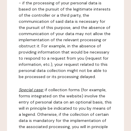
- if the processing of your personal data is
based on the pursuit of the legitimate interests
of the controller or a third party, the
communication of said data is necessary for
the pursuit of this purpose, and the absence of
communication of your data may not allow the
implementation of the relevant processing or
obstruct it. For example, in the absence of
providing information that would be necessary
to respond to a request from you (request for
information, etc.), your request related to this
personal data collection might not be able to
be processed or its processing delayed.
Special case:
if collection forms (for example,
forms integrated on the website) involve the
entry of personal data on an optional basis, this
will in principle be indicated to you by means of
a legend. Otherwise, if the collection of certain
data is mandatory for the implementation of
the associated processing, you will in principle