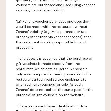
vouchers are purchased and used using Zenchef
services) for such processing.
N.B: For gift voucher purchases and uses that
would be made with the restaurant without
Zenchef visibility (e.g.: via a purchase or use
process other than via Zenchef services), then
the restaurant is solely responsible for such
processing.
In any case, it is specified that the purchase of
gift vouchers is made directly from the
restaurant, which acts as "seller". Zenchef is
only a service provider making available to the
restaurant a technical service enabling it to
offer such gift vouchers for sale. As such,
Zenchef does not collect the sums paid for the
purchase of gift vouchers on the website.
-
Data processed:
buyer identification data