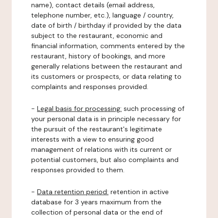
name), contact details (email address,
telephone number, etc.), language / country,
date of birth / birthday if provided by the data
subject to the restaurant, economic and
financial information, comments entered by the
restaurant, history of bookings, and more
generally relations between the restaurant and
its customers or prospects, or data relating to
complaints and responses provided.
-
Legal basis for processing:
such processing of
your personal data is in principle necessary for
the pursuit of the restaurant's legitimate
interests with a view to ensuring good
management of relations with its current or
potential customers, but also complaints and
responses provided to them.
-
Data retention period:
retention in active
database for 3 years maximum from the
collection of personal data or the end of