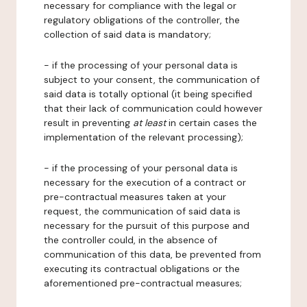
necessary for compliance with the legal or
regulatory obligations of the controller, the
collection of said data is mandatory;
- if the processing of your personal data is
subject to your consent, the communication of
said data is totally optional (it being specified
that their lack of communication could however
result in preventing
at least
in certain cases the
implementation of the relevant processing);
- if the processing of your personal data is
necessary for the execution of a contract or
pre-contractual measures taken at your
request, the communication of said data is
necessary for the pursuit of this purpose and
the controller could, in the absence of
communication of this data, be prevented from
executing its contractual obligations or the
aforementioned pre-contractual measures;