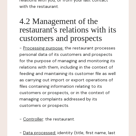
relations with you, or from your last contact
with the restaurant.
4.2 Management of the
restaurant's relations with its
customers and prospects
-
Processing purpose:
the restaurant processes
personal data of its customers and prospects
for the purpose of managing and monitoring its
relations with them, including in the context of
feeding and maintaining its customer file as well
as carrying out import or export operations of
files containing information relating to its
customers or prospects, or in the context of
managing complaints addressed by its
customers or prospects.
-
Controller
: the restaurant.
-
Data processed:
identity (title, first name, last